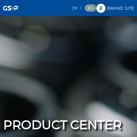
|
CN
EN
BRAND SITE
PRODUCT CENTER