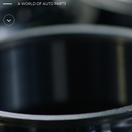
A WORLD OF AUTO PARTS