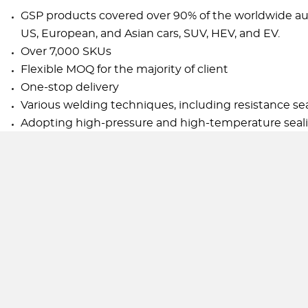
GSP products covered over 90% of the worldwide aut
US, European, and Asian cars, SUV, HEV, and EV.
Over 7,000 SKUs
Flexible MOQ for the majority of client
One-stop delivery
Various welding techniques, including resistance s
Adopting high-pressure and high-temperature sealin
Hard chrome-plated shock absorber piston rod with h
the oil seal. It also decreases the shock absorber ratt
Internal double barrel structure with high-performan
leakage and damping attenuation under the design
GSP Twin Tube Shock Absorber filled with low-pressu
the empty range of resistance and discontinuity. It
speed drive.
Designed to fit the local damping performance accor