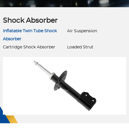
Shock Absorber
Inflatable Twin Tube Shock
Air Suspension
Absorber
Cartridge Shock Absorber
Loaded Strut