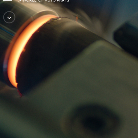
A WORLD OF AUTO PARTS