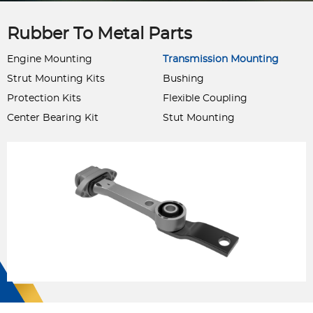
Rubber To Metal Parts
Engine Mounting
Transmission Mounting
Strut Mounting Kits
Bushing
Protection Kits
Flexible Coupling
Center Bearing Kit
Stut Mounting