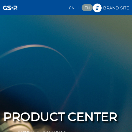
|
CN
EN
BRAND SITE
PRODUCT CENTER