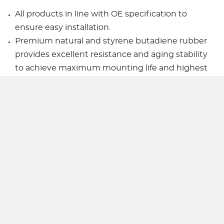
All products in line with OE specification to
ensure easy installation.
Premium natural and styrene butadiene rubber
provides excellent resistance and aging stability
to achieve maximum mounting life and highest
performance.
Superior filling and sealing process ensures that
the mounting integration runs stably and
delivers good NVH performance.
All fasteners are made of hardened steel with
heat treated.