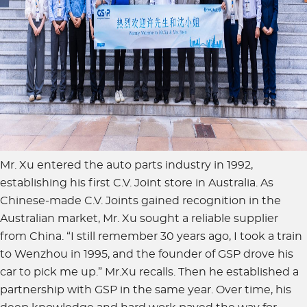
Mr. Xu entered the auto parts industry in 1992,
establishing his first C.V. Joint store in Australia. As
Chinese-made C.V. Joints gained recognition in the
Australian market, Mr. Xu sought a reliable supplier
from China. “I still remember 30 years ago, I took a train
to Wenzhou in 1995, and the founder of GSP drove his
car to pick me up.” Mr.Xu recalls. Then he established a
partnership with GSP in the same year. Over time, his