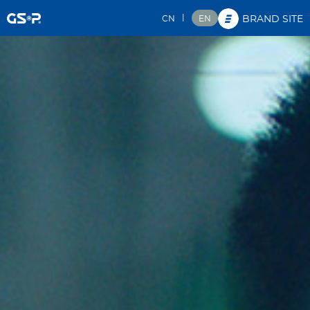
|
CN
EN
BRAND SITE