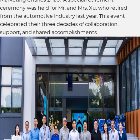
ceremony was held for Mr. and Mrs. Xu, who retired
from the automotive industry last year. This event
celebrated their three decades of collaboration,
support, and shared accomplishments.