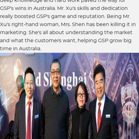
deep knowledge and hard work paved the way for
GSP's wins in Australia. Mr. Xu's skills and dedication
really boosted GSP's game and reputation. Being Mr.
Xu's right-hand woman, Mrs. Shen has been killing it in
marketing. She's all about understanding the market
and what the customers want, helping GSP grow big
time in Australia.