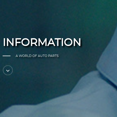
INFORMATION
A WORLD OF AUTO PARTS