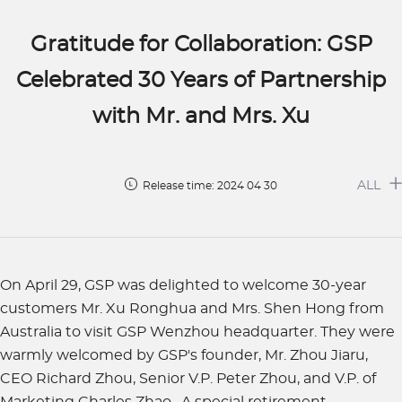
Gratitude for Collaboration: GSP
Celebrated 30 Years of Partnership
with Mr. and Mrs. Xu
ALL
Release time: 2024 04 30
On April 29, GSP was delighted to welcome 30-year
customers Mr. Xu Ronghua and Mrs. Shen Hong from
Australia to visit GSP Wenzhou headquarter. They were
warmly welcomed by GSP's founder, Mr. Zhou Jiaru,
CEO Richard Zhou, Senior V.P. Peter Zhou, and V.P. of
Marketing Charles Zhao. A special retirement