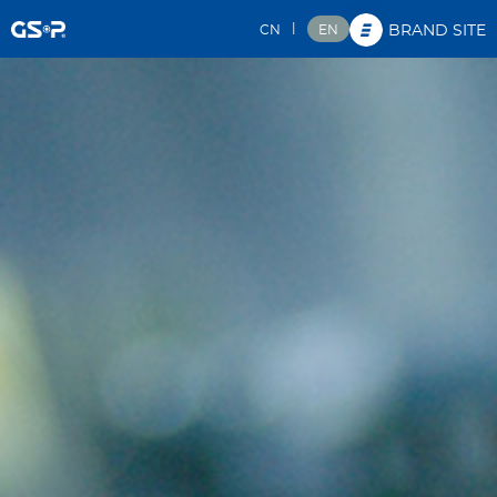
|
CN
EN
BRAND SITE