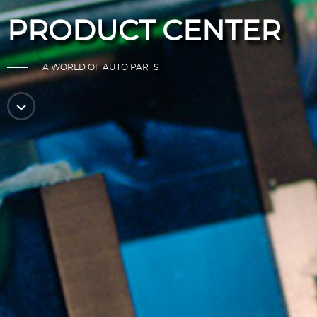
PRODUCT CENTER
A WORLD OF AUTO PARTS