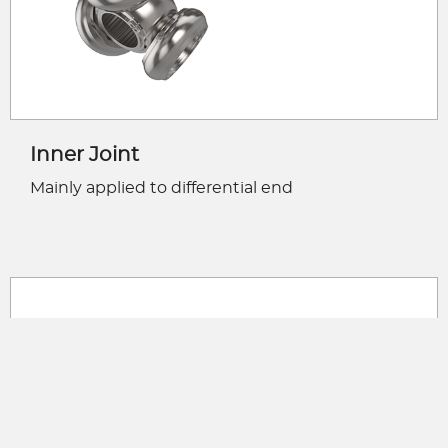
Inner Joint
Mainly applied to differential end