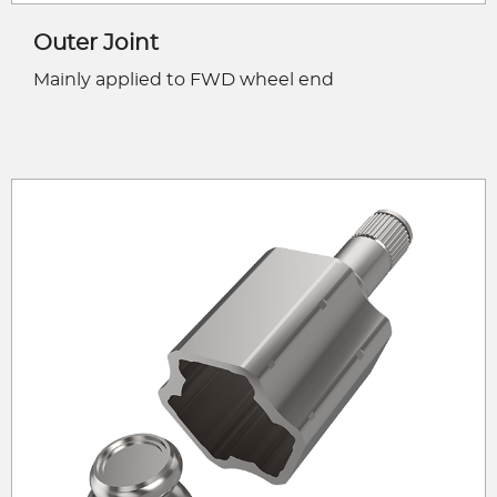
Outer Joint
Mainly applied to FWD wheel end