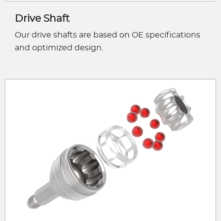
Drive Shaft
Our drive shafts are based on OE specifications
and optimized design.