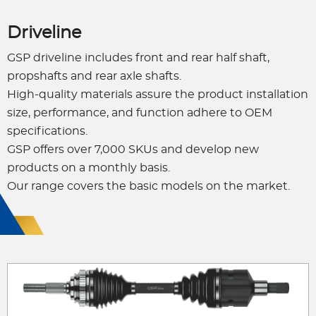
Driveline
GSP driveline includes front and rear half shaft,
propshafts and rear axle shafts.
High-quality materials assure the product installation
size, performance, and function adhere to OEM
specifications.
GSP offers over 7,000 SKUs and develop new
products on a monthly basis.
Our range covers the basic models on the market.