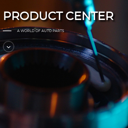
PRODUCT CENTER
A WORLD OF AUTO PARTS