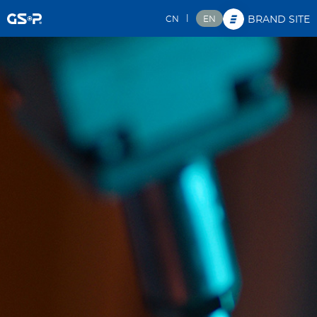
|
CN
EN
BRAND SITE