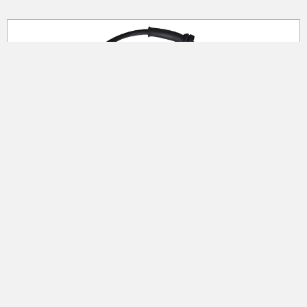
ABS Wheel Speed Sensor
Premium quality components Semiconductor
from Honeywell and NXP Melexis Allegro High-
quality cable component