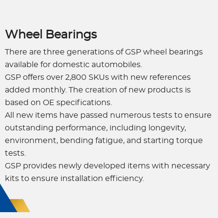
Wheel Bearings
There are three generations of GSP wheel bearings
available for domestic automobiles.
GSP offers over 2,800 SKUs with new references
added monthly. The creation of new products is
based on OE specifications.
All new items have passed numerous tests to ensure
outstanding performance, including longevity,
environment, bending fatigue, and starting torque
tests.
GSP provides newly developed items with necessary
kits to ensure installation efficiency.