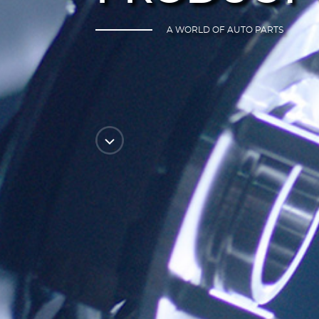
A WORLD OF AUTO PARTS