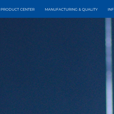
PRODUCT CENTER
MANUFACTURING & QUALITY
IN