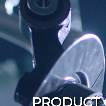
PRODUCT 