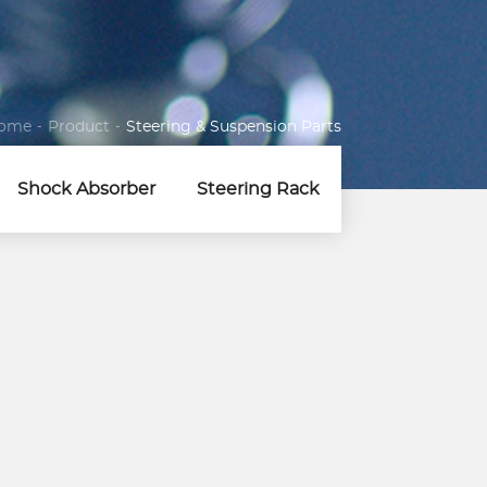
ome
-
Product
-
Steering & Suspension Parts
Shock Absorber
Steering Rack