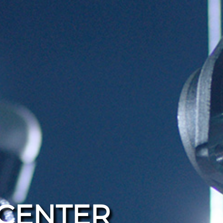
CENTER