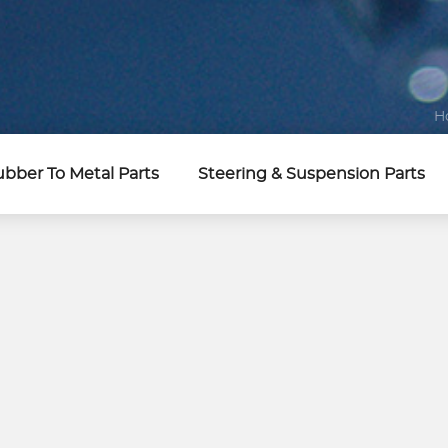
H
bber To Metal Parts
Steering & Suspension Parts