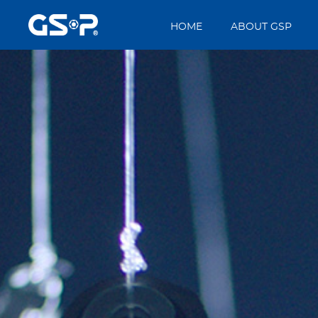
HOME
ABOUT GSP