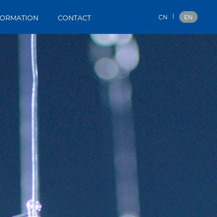
|
CN
EN
FORMATION
CONTACT