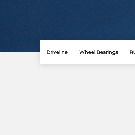
Driveline
Wheel Bearings
Ru
Steering &
Suspension Parts
Control Arm
Control Arm Kits