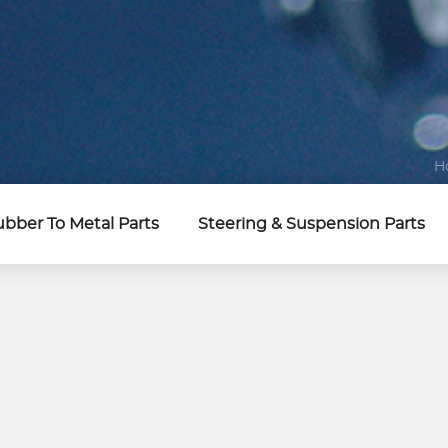
H
bber To Metal Parts
Steering & Suspension Parts