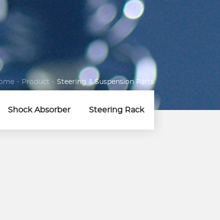
ome
-
Product
-
Steering & Suspension Parts
Shock Absorber
Steering Rack