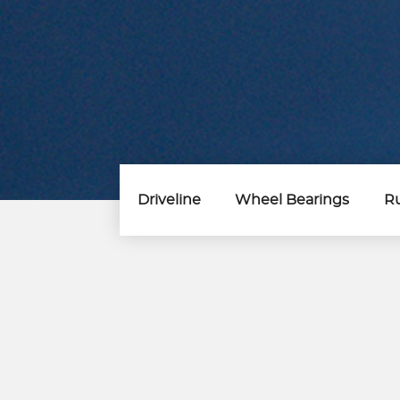
Driveline
Wheel Bearings
Ru
Steering &
Suspension Parts
Control Arm