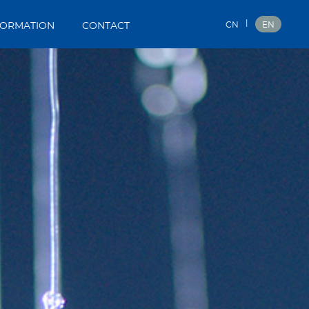
|
CN
EN
FORMATION
CONTACT