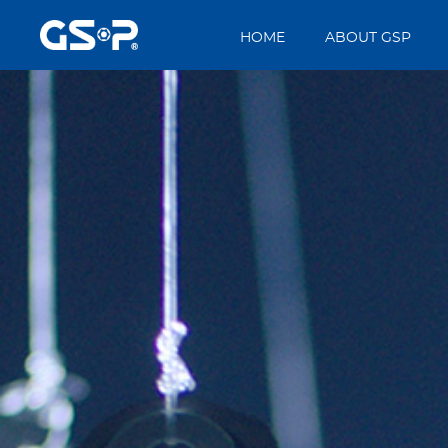
HOME
ABOUT GSP