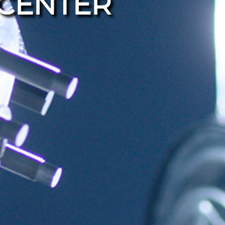
CENTER