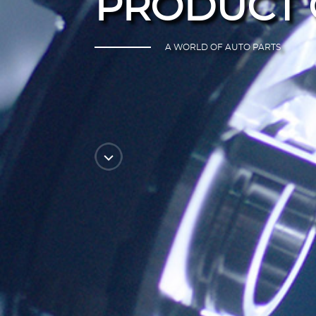
PRODUCT 
A WORLD OF AUTO PARTS