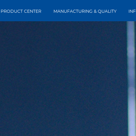
PRODUCT CENTER
MANUFACTURING & QUALITY
IN