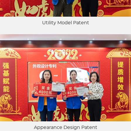
Utility Model Patent
Appearance Design Patent