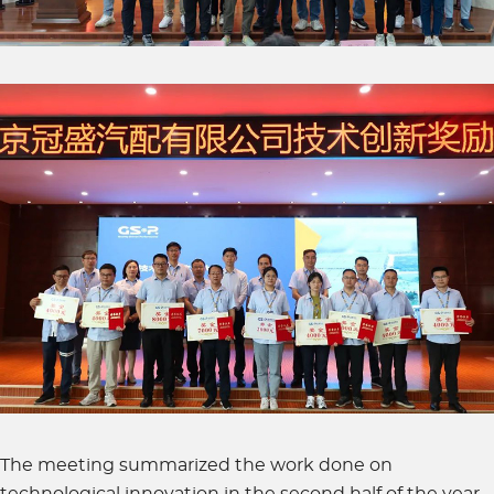
The meeting summarized the work done on
technological innovation in the second half of the year.