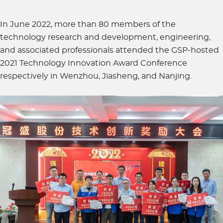
In June 2022, more than 80 members of the
technology research and development, engineering,
and associated professionals attended the GSP-hosted
2021 Technology Innovation Award Conference
respectively in Wenzhou, Jiasheng, and Nanjing.