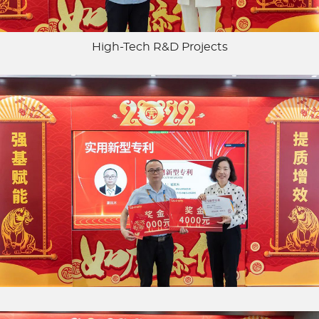
High-Tech R&D Projects