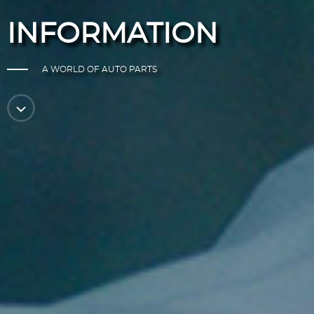
INFORMATION
A WORLD OF AUTO PARTS