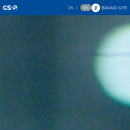
|
CN
EN
BRAND SITE