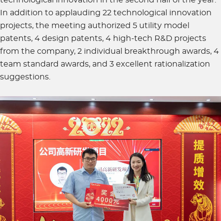
In addition to applauding 22 technological innovation
projects, the meeting authorized 5 utility model
patents, 4 design patents, 4 high-tech R&D projects
from the company, 2 individual breakthrough awards, 4
team standard awards, and 3 excellent rationalization
suggestions.