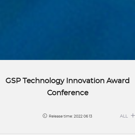
GSP Technology Innovation Award
Conference
ALL
Release time: 2022 06 13