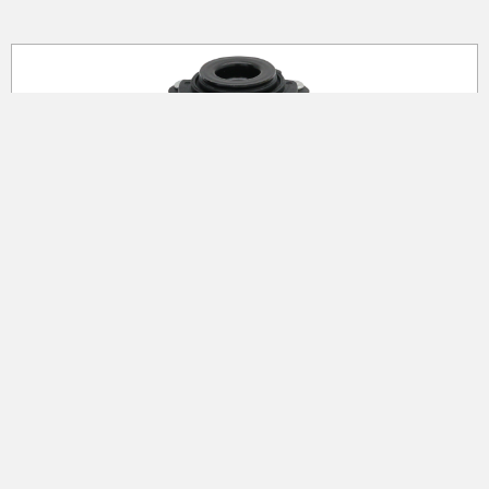
Strut Mounting Kits
Selected durability material (rubber and metal
plate, nuts) are tested for long durability.