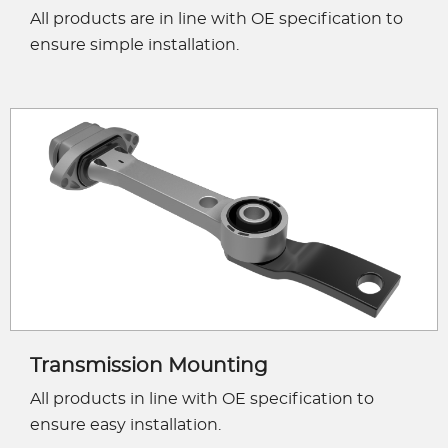
All products are in line with OE specification to
ensure simple installation.
Transmission Mounting
All products in line with OE specification to
ensure easy installation.