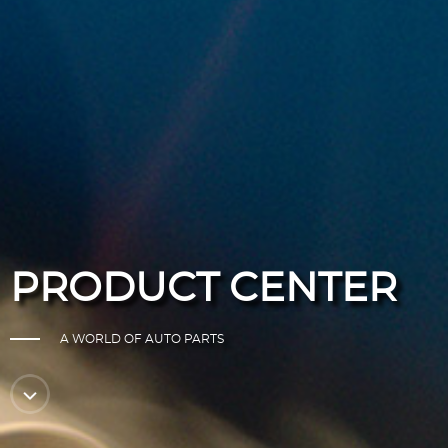
PRODUCT CENTER
A WORLD OF AUTO PARTS