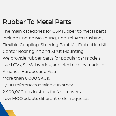
Rubber To Metal Parts
The main categories for GSP rubber to metal parts
include Engine Mounting, Control Arm Bushing,
Flexible Coupling, Steering Boot Kit, Protection Kit,
Center Bearing Kit and Strut Mounting
We provide rubber parts for popular car models
like LCVs, SUVs, hybrids, and electric cars made in
America, Europe, and Asia.
More than 8,000 SKUs.
6,500 references available in stock.
2,400,000 pcs in stock for fast movers.
Low MOQ adapts different order requests.