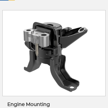
Engine Mounting