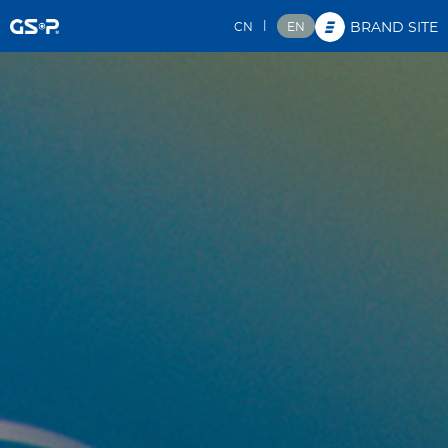
|
CN
EN
BRAND SITE