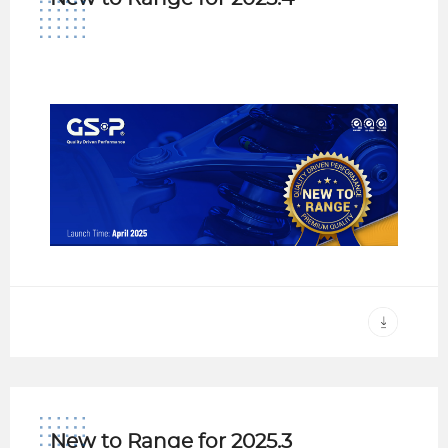
New to Range for 2025.3