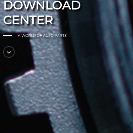
DOWNLOAD
CENTER
A WORLD OF AUTO PARTS