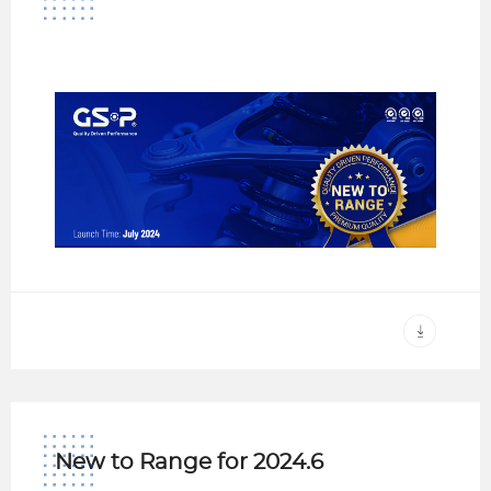
New to Range for 2024.6