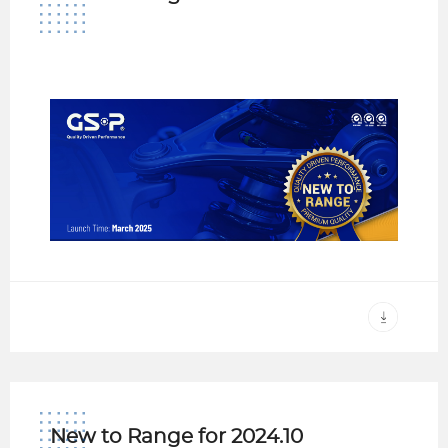
New to Range for 2024.10