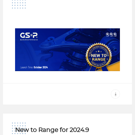
New to Range for 2024.9