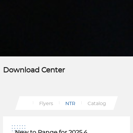
Download Center
Flyers
NTR
Catalog
New to Range for 2025.4