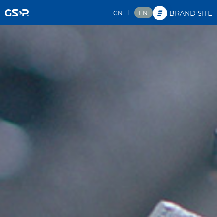
|
CN
EN
BRAND SITE