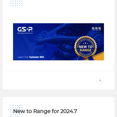
New to Range for 2024.7