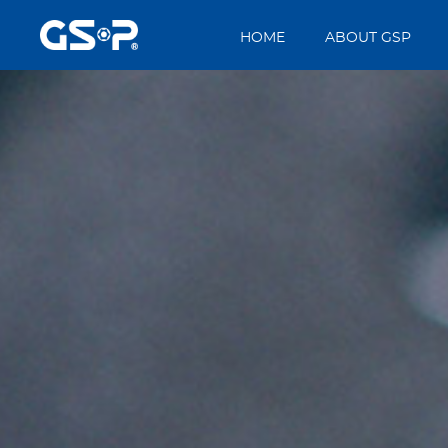
HOME
ABOUT GSP