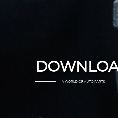
DOWNLOA
A WORLD OF AUTO PARTS