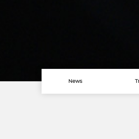
News
T
Download Center