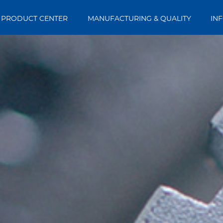
PRODUCT CENTER
MANUFACTURING & QUALITY
IN