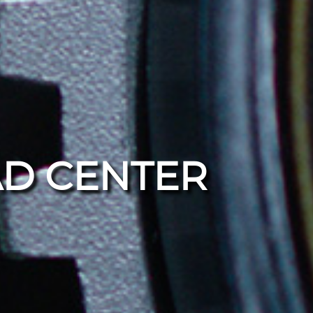
D CENTER