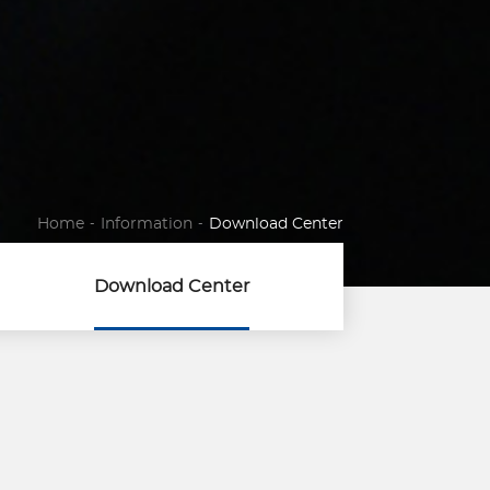
Home
-
Information
-
Download Center
Download Center