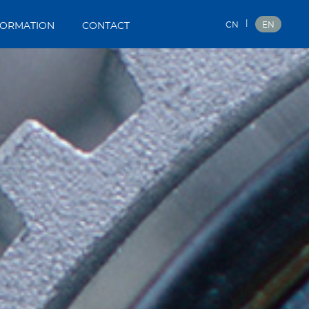
|
CN
EN
FORMATION
CONTACT