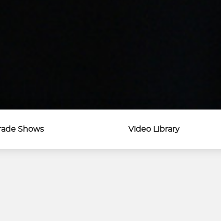
rade Shows
Video Library