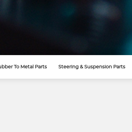
bber To Metal Parts
Steering & Suspension Parts