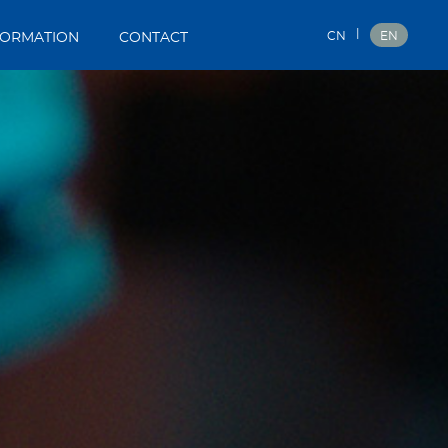
|
CN
EN
FORMATION
CONTACT