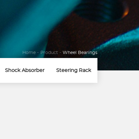
Home
-
Product
-
Wheel Bearings
Shock Absorber
Steering Rack