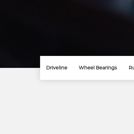
Driveline
Wheel Bearings
Ru
Wheel Bearings
Wheel Bearing
Wheel Bearing Kits