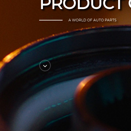
PRODUCT 
A WORLD OF AUTO PARTS