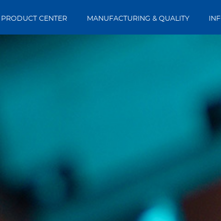
PRODUCT CENTER
MANUFACTURING & QUALITY
IN