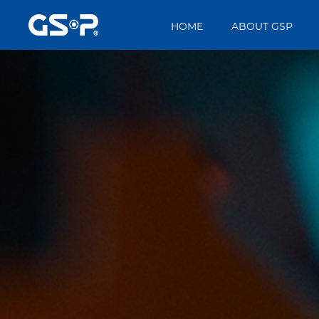
HOME
ABOUT GSP