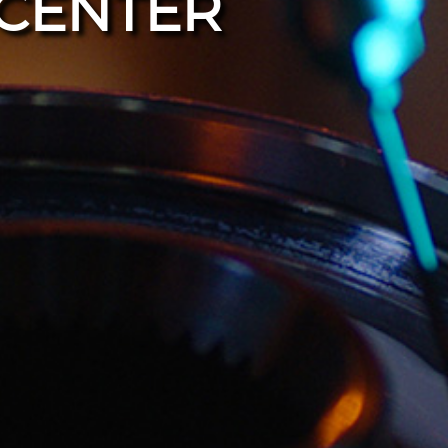
CENTER