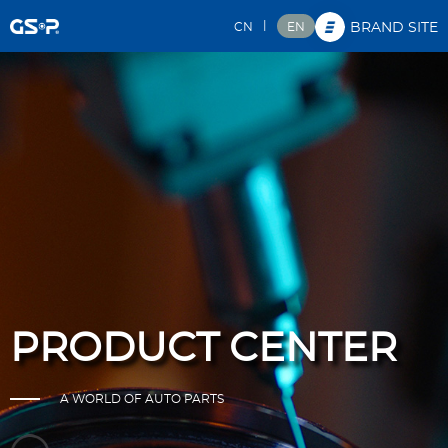
|
CN
EN
BRAND SITE
PRODUCT CENTER
A WORLD OF AUTO PARTS