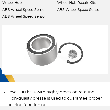
Wheel Hub
Wheel Hub Repair Kits
ABS Wheel Speed Sensor
ABS Wheel Speed Sensor
ABS Wheel Speed Sensor
Level G10 balls with highly precision rotating.
High-quality grease is used to guarantee proper
bearing functioning