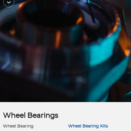
Wheel Bearings
Wheel Bearing
Wheel Bearing Kits