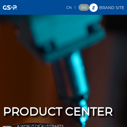
|
CN
EN
BRAND SITE
PRODUCT CENTER
A WORLD OF AUTO PARTS