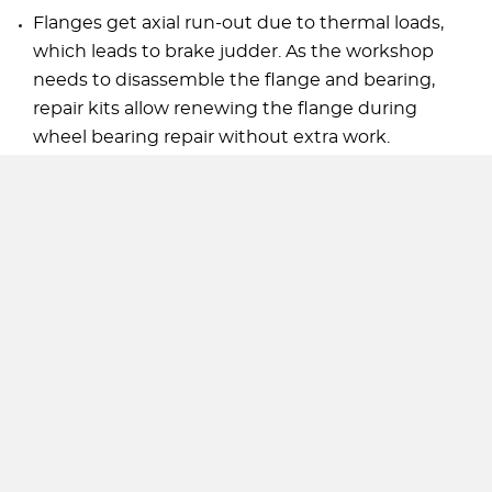
Flanges get axial run-out due to thermal loads,
which leads to brake judder. As the workshop
needs to disassemble the flange and bearing,
repair kits allow renewing the flange during
wheel bearing repair without extra work.
Advantages of GSP wheel hub repair kits:
All needed components for a professional repair
are included.
A full-service repair solution can create
additional business for wholesalers and
workshops.
All rights reserved. Copyright GSP Automotive Group Wenzhou