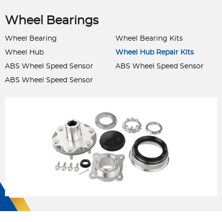
Wheel Bearings
Wheel Bearing
Wheel Bearing Kits
Wheel Hub
Wheel Hub Repair Kits
ABS Wheel Speed Sensor
ABS Wheel Speed Sensor
ABS Wheel Speed Sensor