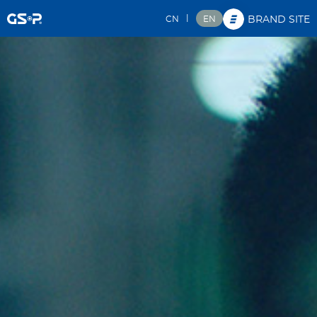
|
CN
EN
BRAND SITE