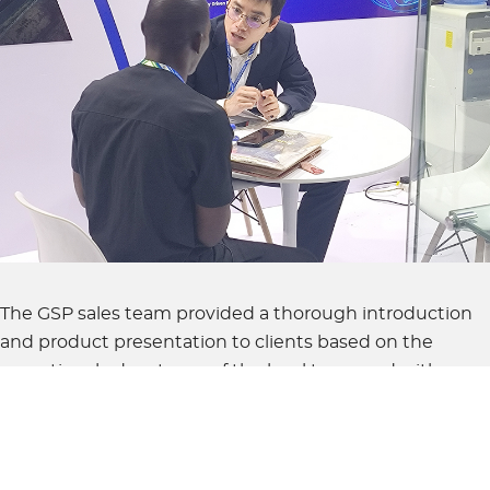
The GSP sales team provided a thorough introduction
and product presentation to clients based on the
operational advantages of the local team and with a
focus on the demand of the West African market. This
was done based on the general condition, market
layout, and product technology of GSP.