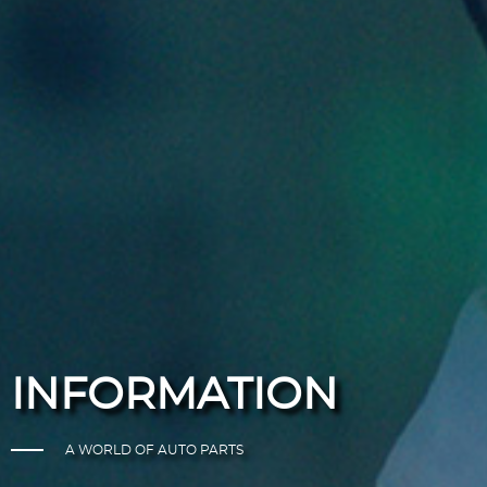
INFORMATION
A WORLD OF AUTO PARTS