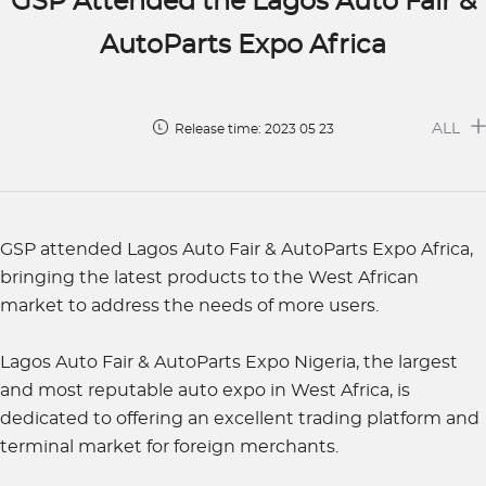
GSP Attended the Lagos Auto Fair &
AutoParts Expo Africa
ALL
Release time: 2023 05 23
GSP attended Lagos Auto Fair & AutoParts Expo Africa,
bringing the latest products to the West African
market to address the needs of more users.
Lagos Auto Fair & AutoParts Expo Nigeria, the largest
and most reputable auto expo in West Africa, is
dedicated to offering an excellent trading platform and
terminal market for foreign merchants.