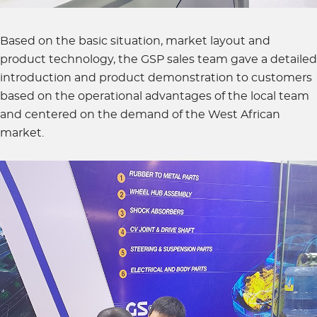
Based on the basic situation, market layout and
product technology, the GSP sales team gave a detailed
introduction and product demonstration to customers
based on the operational advantages of the local team
and centered on the demand of the West African
market.