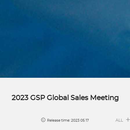
2023 GSP Global Sales Meeting
ALL
Release time: 2023 05 17