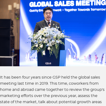
It has been four years since GSP held the global sales
meeting last time in 2019. This time, coworkers from
home and abroad came together to review the group's
marketing efforts over the previous year, assess the
state of the market, talk about potential growth areas