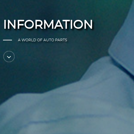
INFORMATION
A WORLD OF AUTO PARTS