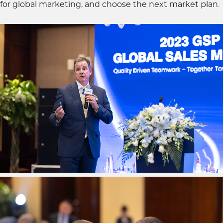
for global marketing, and choose the next market plan.