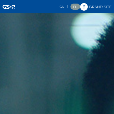
|
CN
EN
BRAND SITE