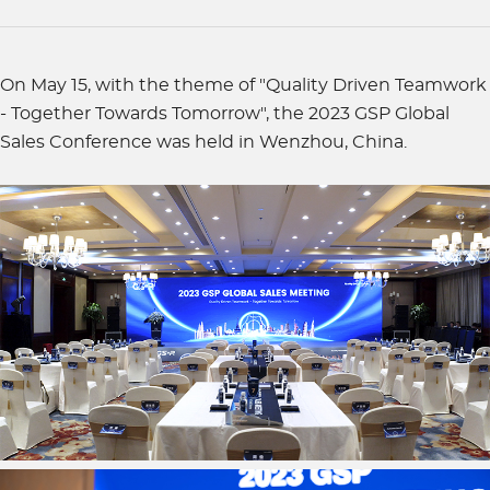
On May 15, with the theme of "Quality Driven Teamwork
- Together Towards Tomorrow", the 2023 GSP Global
Sales Conference was held in Wenzhou, China.