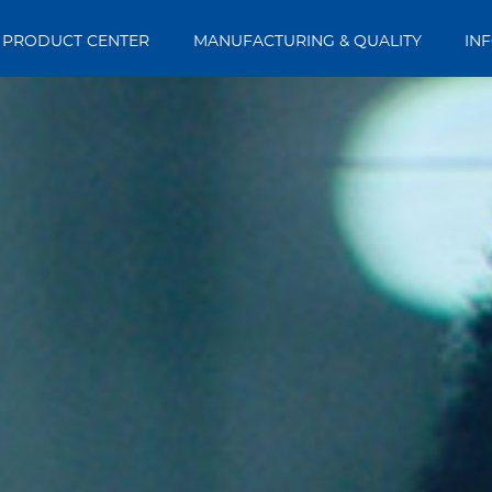
PRODUCT CENTER
MANUFACTURING & QUALITY
IN