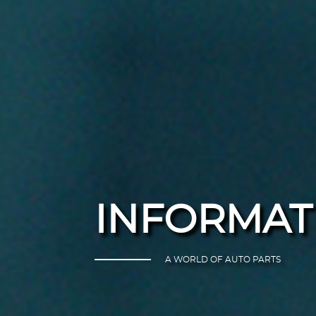
INFORMAT
A WORLD OF AUTO PARTS