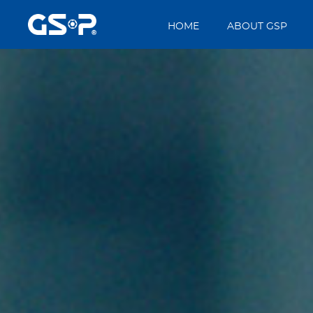
HOME
ABOUT GSP