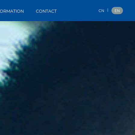
|
CN
EN
FORMATION
CONTACT