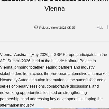
Vienna
ALL
Release time: 2026 05 25
Vienna, Austria – [May 2026] – GSP Europe participated in the
ADI Summit 2026, held at the historic Hofburg Palace in
Vienna, bringing together leading partners and industry
stakeholders from across the European automotive aftermarket.
Hosted by Autodistribution International, the summit featured a
series of plenary sessions, collaborative discussions, and
networking opportunities focused on strengthening
partnerships and addressing key developments shaping the
aftermarket industry.