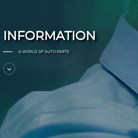
INFORMATION
A WORLD OF AUTO PARTS