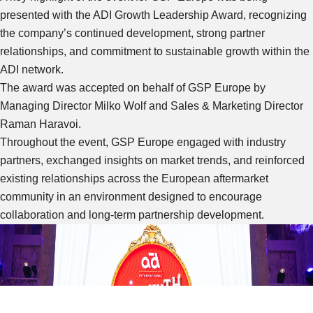
presented with the ADI Growth Leadership Award, recognizing
the company’s continued development, strong partner
relationships, and commitment to sustainable growth within the
ADI network.
The award was accepted on behalf of GSP Europe by
Managing Director Milko Wolf and Sales & Marketing Director
Raman Haravoi.
Throughout the event, GSP Europe engaged with industry
partners, exchanged insights on market trends, and reinforced
existing relationships across the European aftermarket
community in an environment designed to encourage
collaboration and long-term partnership development.