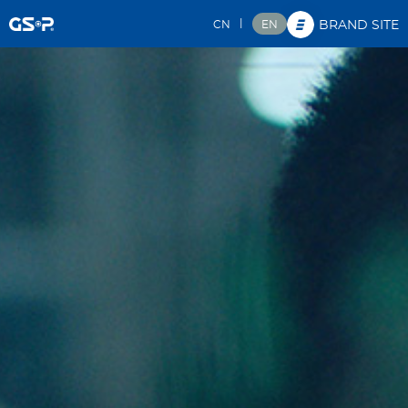
|
CN
EN
BRAND SITE