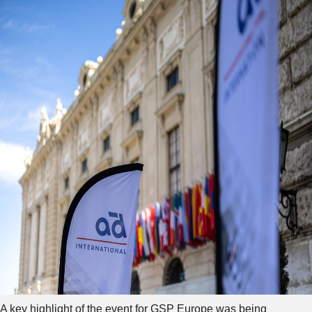
A key highlight of the event for GSP Europe was being