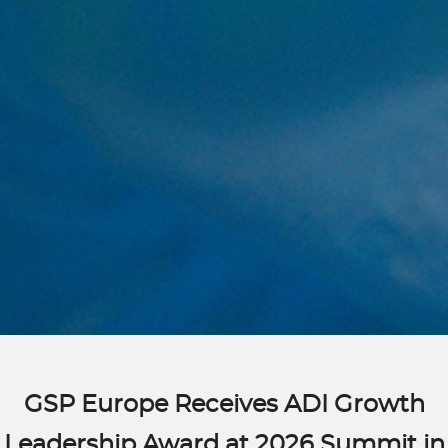
GSP Europe Receives ADI Growth
Leadership Award at 2026 Summit in