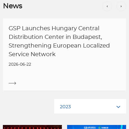
News
GSP Launches Hungary Central
Distribution Center in Budapest,
Strengthening European Localized
Service Network
2026-06-22
2023