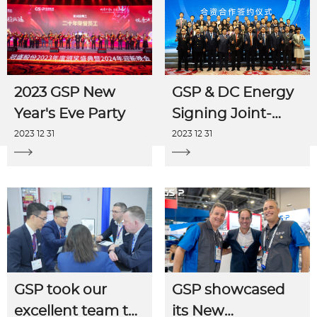
2023 GSP New
GSP & DC Energy
Year's Eve Party
Signing Joint-
venture
2023 12 31
2023 12 31
Agreement
GSP took our
GSP showcased
excellent team to
its New