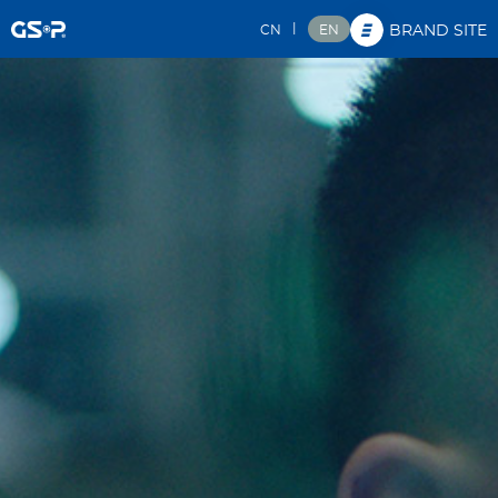
|
CN
EN
BRAND SITE