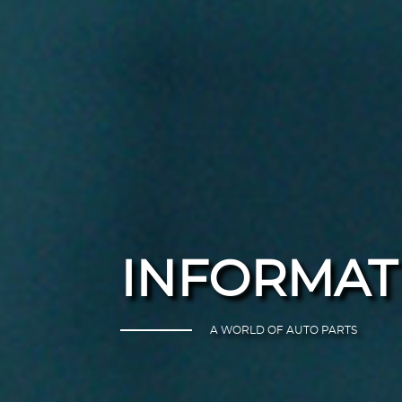
INFORMAT
A WORLD OF AUTO PARTS