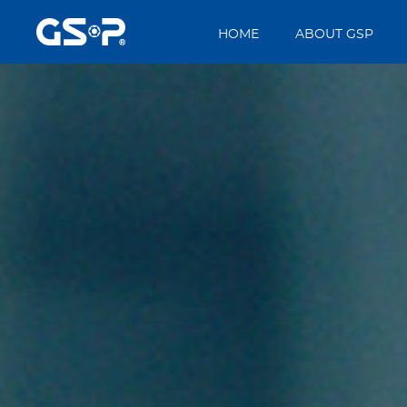
HOME
ABOUT GSP