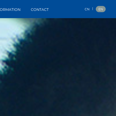
|
CN
EN
FORMATION
CONTACT