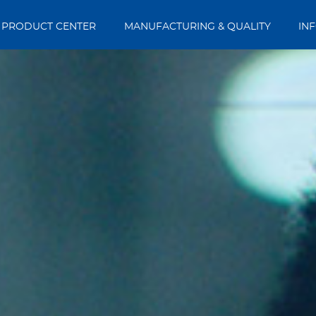
PRODUCT CENTER
MANUFACTURING & QUALITY
IN