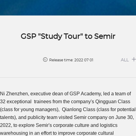
GSP "Study Tour" to Semir
ALL
Release time: 2022 07 01
Ni Zhenzhen, executive dean of GSP Academy, led a team of
32 exceptional trainees from the company's Qingguan Class
(class for young managers), Qianlong Class (class for potential
talents), and publicity team visited Semir company on June 30,
2022, to explore Semir's corporate culture and logistics
warehousing in an effort to improve corporate cultural