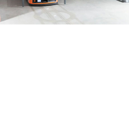
Logistic robot
The visit allowed the trainees to learn more about intelligent
warehousing and logistics thanks to the warehouse's smart
board, screw conveyor system, box review system, and other
features that enabled intelligent transportation and dynamic
management.
In the process of guidance and explanation, Manager Ye Xiayu
gave detailed answers to the unclear points of the visiting
trainees, so that the students could clarify the operation content
of the entire intelligent system.