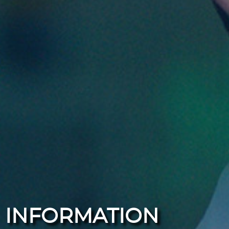
INFORMATION