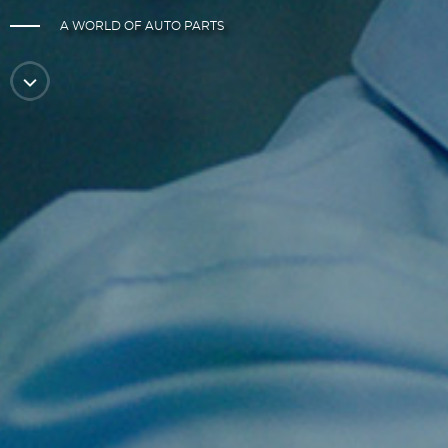
A WORLD OF AUTO PARTS