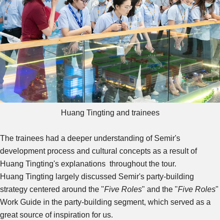
Huang Tingting and trainees
The trainees had a deeper understanding of Semir's
development process and cultural concepts as a result of
Huang Tingting's explanations throughout the tour.
Huang Tingting largely discussed Semir's party-building
strategy centered around the "
Five Roles
" and the "
Five Roles
"
Work Guide in the party-building segment, which served as a
great source of inspiration for us.