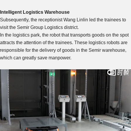
Intelligent Logistics Warehouse
Subsequently, the receptionist Wang Linlin led the trainees to
visit the Semir Group Logistics district.
In the logistics park, the robot that transports goods on the spot
attracts the attention of the trainees. These logistics robots are
responsible for the delivery of goods in the Semir warehouse,
which can greatly save manpower.