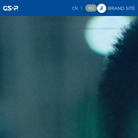
|
CN
EN
BRAND SITE