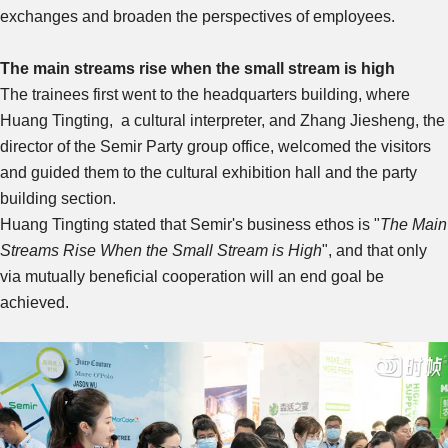
exchanges and broaden the perspectives of employees.
The main streams rise when the small stream is high
The trainees first went to the headquarters building, where
Huang Tingting, a cultural interpreter, and Zhang Jiesheng, the
director of the Semir Party group office, welcomed the visitors
and guided them to the cultural exhibition hall and the party
building section.
Huang Tingting stated that Semir's business ethos is "
The Main
Streams Rise When the Small Stream is High
", and that only
via mutually beneficial cooperation will an end goal be
achieved.