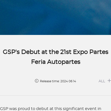
GSP's Debut at the 21st Expo Partes
Feria Autopartes
ALL
Release time: 2024 06 14
GSP was proud to debut at this significant event in