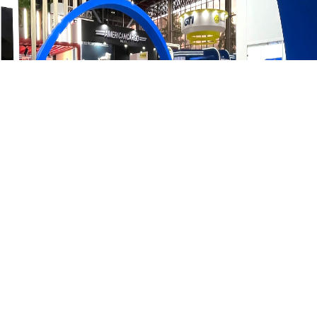
GSP’s participation in the Expo Partes Feria Autopartes
reinforced our commitment to quality and industry