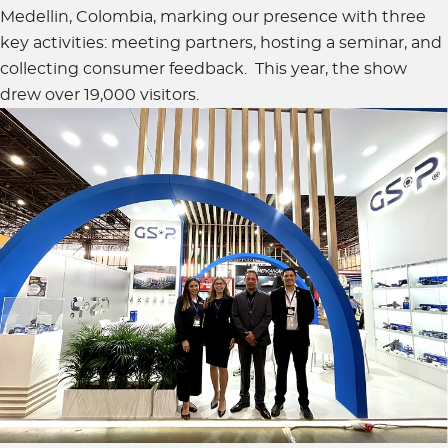
Medellin, Colombia, marking our presence with three
key activities: meeting partners, hosting a seminar, and
collecting consumer feedback. This year, the show
drew over 19,000 visitors.