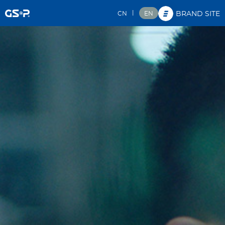
|
CN
EN
BRAND SITE