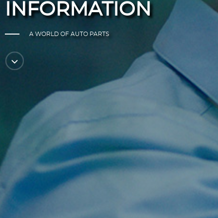
INFORMATION
A WORLD OF AUTO PARTS