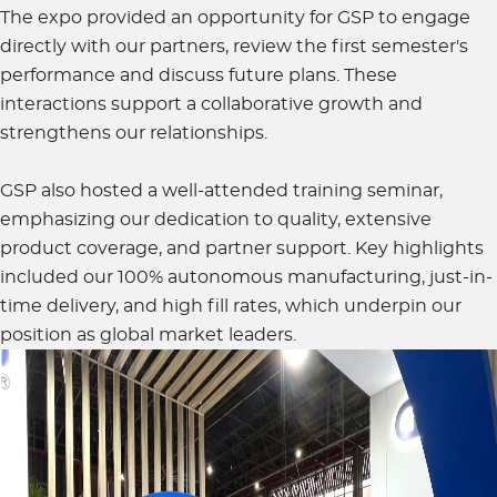
The expo provided an opportunity for GSP to engage
directly with our partners, review the first semester's
performance and discuss future plans. These
interactions support a collaborative growth and
strengthens our relationships.
GSP also hosted a well-attended training seminar,
emphasizing our dedication to quality, extensive
product coverage, and partner support. Key highlights
included our 100% autonomous manufacturing, just-in-
time delivery, and high fill rates, which underpin our
position as global market leaders.