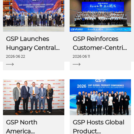
GSP Launches
GSP Reinforces
Hungary Central
Customer-Centric
Distribution
Strategy to Drive
2026 06 22
2026 06 11
Center in
H1 Momentum at
Budapest,
Mid-Year Sales
Strengthening
Conference
European
Localized Service
Network
GSP North
GSP Hosts Global
America
Product