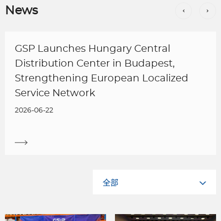
News
GSP Launches Hungary Central
Distribution Center in Budapest,
Strengthening European Localized
Service Network
2026-06-22
全部