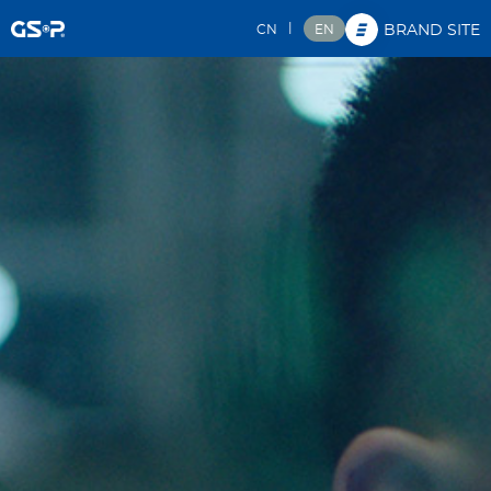
|
CN
EN
BRAND SITE