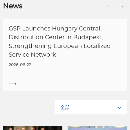
News
GSP Launches Hungary Central
Distribution Center in Budapest,
Strengthening European Localized
Service Network
2026-06-22
全部