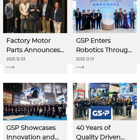
Factory Motor
GSP Enters
Parts Announces
Robotics Through
GSP as 2025
Strategic AI
2025 12 03
2025 12 01
Vendor of the
Partnerships
Year
GSP Showcases
40 Years of
Innovation and
Quality Driven