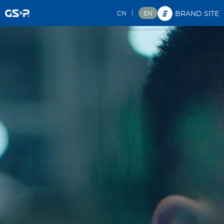
|
CN
EN
BRAND SITE